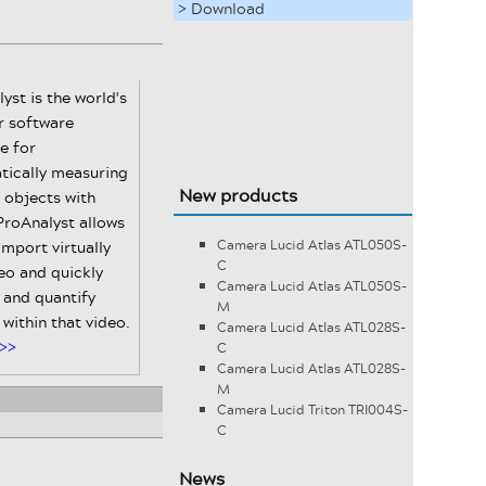
> Download
yst is the world's
r software
e for
tically measuring
New products
 objects with
ProAnalyst allows
import virtually
Camera Lucid Atlas ATL050S-
C
eo and quickly
Camera Lucid Atlas ATL050S-
 and quantify
M
within that video.
Camera Lucid Atlas ATL028S-
>>
C
Camera Lucid Atlas ATL028S-
M
Camera Lucid Triton TRI004S-
C
News