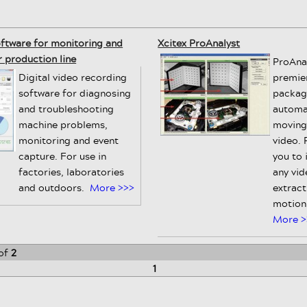
oftware for monitoring and
Xcitex ProAnalyst
 production line
ProAnal
Digital video recording
premie
software for diagnosing
packag
and troubleshooting
automa
machine problems,
moving
monitoring and event
video. 
capture. For use in
you to 
factories, laboratories
any vid
and outdoors.
More >>>
extract
motion 
More >
of
2
1