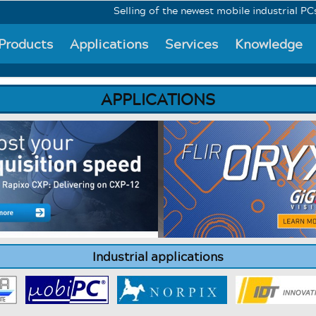
Selling of the newest mobile industrial PCs Mo
Products
Applications
Services
Knowledge
APPLICATIONS
Industrial applications