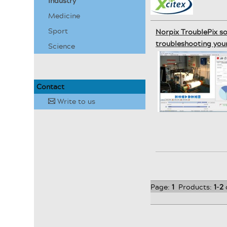
Industry
Medicine
Sport
Norpix TroublePix s
troubleshooting your
Science
Contact
Write to us
✉
Page:
1
Products:
1
-
2