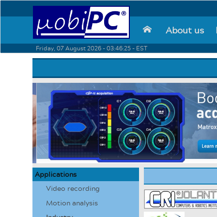
About us
⌂
Friday, 07 August 2026 - 03:46:25 - EST
Applications
Video recording
Motion analysis