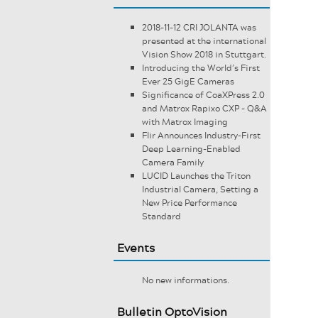
2018-11-12 CRI JOLANTA was
presented at the international
Vision Show 2018 in Stuttgart.
Introducing the World’s First
Ever 25 GigE Cameras
Significance of CoaXPress 2.0
and Matrox Rapixo CXP - Q&A
with Matrox Imaging
Flir Announces Industry-First
Deep Learning-Enabled
Camera Family
LUCID Launches the Triton
Industrial Camera, Setting a
New Price Performance
Standard
Events
No new informations.
Bulletin OptoVision