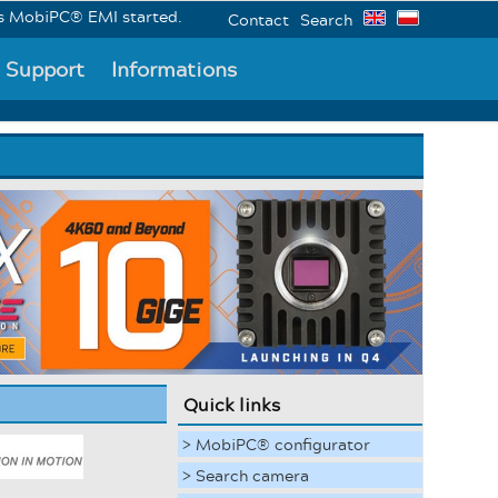
biPC® EMI started.
Contact
Search
Support
Informations
Quick links
> MobiPC® configurator
> Search camera