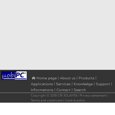
|
About us
|
Products
|
⌂ Home page
Applications
|
Services
|
Knowledge
|
Support
|
Informations
|
Contact
|
Search
Copyright © 2018
CRI JOLANTA
|
Privacy statement
|
Terms and conditions
|
Cookie policy