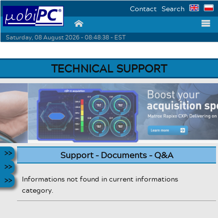
Contact
Search
⌂
☰
Saturday, 08 August 2026 - 08:48:38 - EST
TECHNICAL SUPPORT
Support - Documents - Q&A
Informations not found in current informations
category.